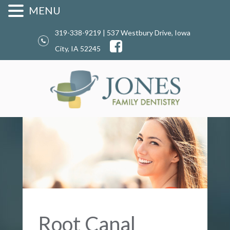
MENU
319-338-9219 | 537 Westbury Drive, Iowa
City, IA 52245
Root Canal