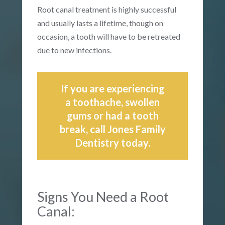
Root canal treatment is highly successful
and usually lasts a lifetime, though on
occasion, a tooth will have to be retreated
due to new infections.
If you are experiencing
a toothache, swollen
gums or had a tooth
break, call Jones Family
Dentistry today.
Signs You Need a Root
Canal: