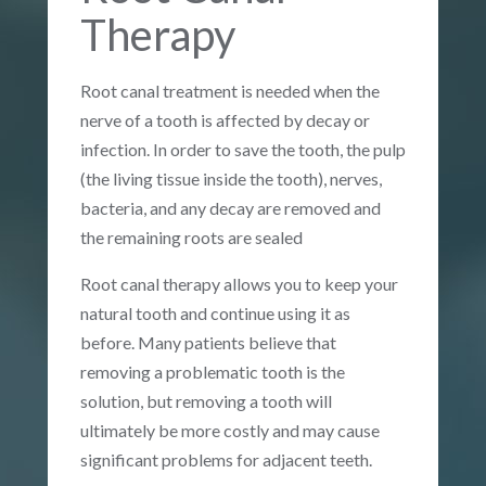
Therapy
Root canal treatment is needed when the
nerve of a tooth is affected by decay or
infection. In order to save the tooth, the pulp
(the living tissue inside the tooth), nerves,
bacteria, and any decay are removed and
the remaining roots are sealed
Root canal therapy allows you to keep your
natural tooth and continue using it as
before. Many patients believe that
removing a problematic tooth is the
solution, but removing a tooth will
ultimately be more costly and may cause
significant problems for adjacent teeth.