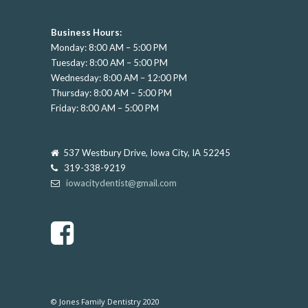
Business Hours:
Monday: 8:00 AM – 5:00 PM
Tuesday: 8:00 AM – 5:00 PM
Wednesday: 8:00 AM – 12:00 PM
Thursday: 8:00 AM – 5:00 PM
Friday: 8:00 AM – 5:00 PM
537 Westbury Drive, Iowa City, IA 52245
319-338-9219
iowacitydentist@gmail.com
© Jones Family Dentistry 2020