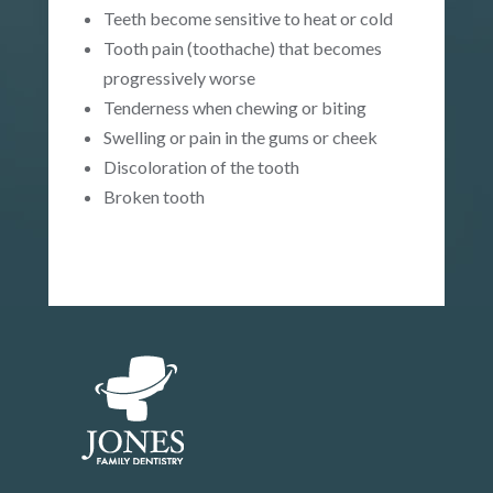
Teeth become sensitive to heat or cold
Tooth pain (toothache) that becomes
progressively worse
Tenderness when chewing or biting
Swelling or pain in the gums or cheek
Discoloration of the tooth
Broken tooth