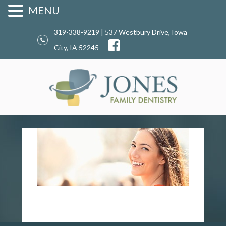
MENU
319-338-9219 | 537 Westbury Drive, Iowa
City, IA 52245