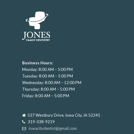
Business Hours:
Monday: 8:00 AM – 5:00 PM
Tuesday: 8:00 AM – 5:00 PM
Wednesday: 8:00 AM – 12:00 PM
Thursday: 8:00 AM – 5:00 PM
Friday: 8:00 AM – 5:00 PM
537 Westbury Drive, Iowa City, IA 52245
319-338-9219
iowacitydentist@gmail.com