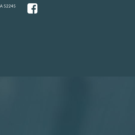
 IA 52245