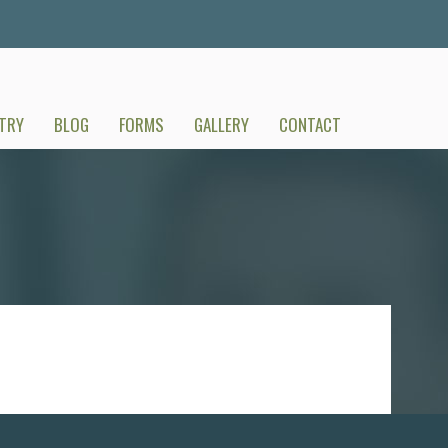
TRY
BLOG
FORMS
GALLERY
CONTACT