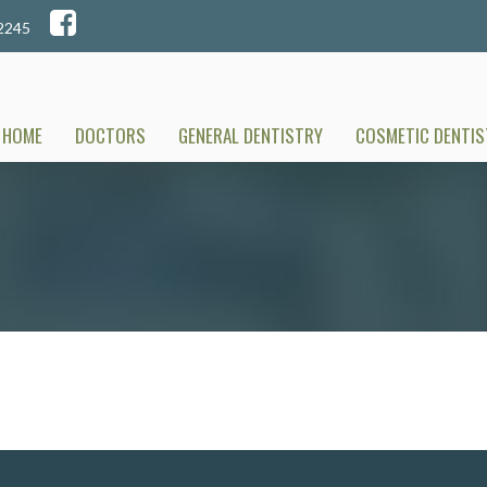
A 52245
HOME
DOCTORS
GENERAL DENTISTRY
COSMETIC DENTIS