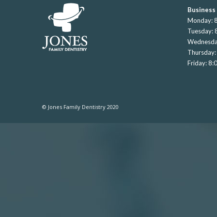
Business
Monday: 8
Tuesday: 
Wednesda
Thursday:
Friday: 8
© Jones Family Dentistry 2020