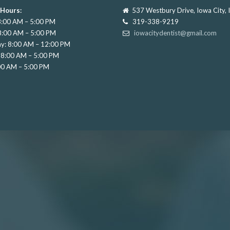
 Hours:
537 Westbury Drive, Iowa City,
:00 AM – 5:00 PM
319-338-9219
8:00 AM – 5:00 PM
iowacitydentist@gmail.com
y: 8:00 AM – 12:00 PM
 8:00 AM – 5:00 PM
:00 AM – 5:00 PM