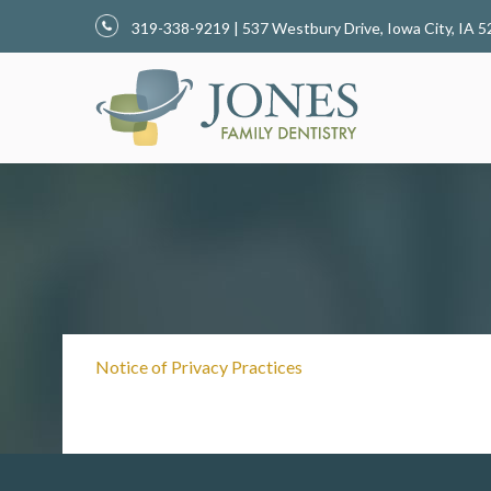
319-338-9219 | 537 Westbury Drive, Iowa City, I
Notice of Privacy Practices