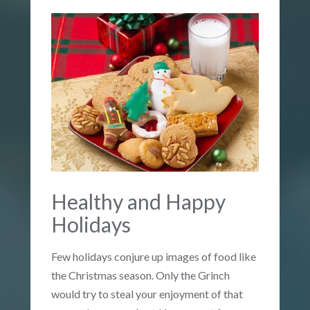
Healthy and Happy
Holidays
Few holidays conjure up images of food like
the Christmas season. Only the Grinch
would try to steal your enjoyment of that