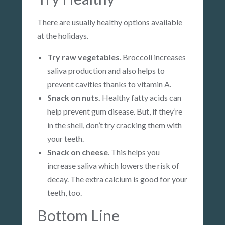
There are usually healthy options available
at the holidays.
Try raw vegetables
. Broccoli increases
saliva production and also helps to
prevent cavities thanks to vitamin A.
Snack on nuts.
Healthy fatty acids can
help prevent gum disease. But, if they’re
in the shell, don’t try cracking them with
your teeth.
Snack on cheese
. This helps you
increase saliva which lowers the risk of
decay. The extra calcium is good for your
teeth, too.
Bottom Line