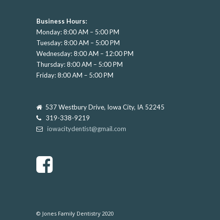
Business Hours:
Monday: 8:00 AM – 5:00 PM
Tuesday: 8:00 AM – 5:00 PM
Wednesday: 8:00 AM – 12:00 PM
Thursday: 8:00 AM – 5:00 PM
Friday: 8:00 AM – 5:00 PM
537 Westbury Drive, Iowa City, IA 52245
319-338-9219
iowacitydentist@gmail.com
© Jones Family Dentistry 2020