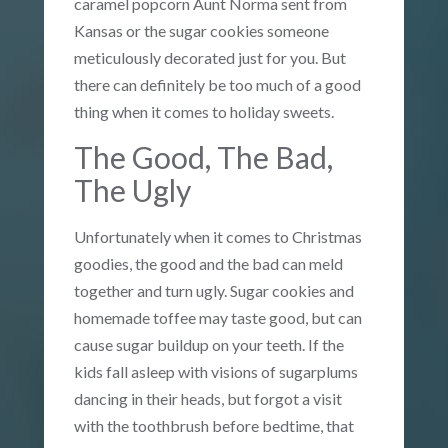
caramel popcorn Aunt Norma sent from
Kansas or the sugar cookies someone
meticulously decorated just for you. But
there can definitely be too much of a good
thing when it comes to holiday sweets.
The Good, The Bad,
The Ugly
Unfortunately when it comes to Christmas
goodies, the good and the bad can meld
together and turn ugly. Sugar cookies and
homemade toffee may taste good, but can
cause sugar buildup on your teeth. If the
kids fall asleep with visions of sugarplums
dancing in their heads, but forgot a visit
with the toothbrush before bedtime, that