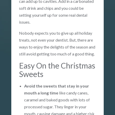
can add up to cavities. Add in a carbonated
soft drink and chips and you could be
setting yourself up for some real dental
issues.
Nobody expects you to give up all holiday
treats, not even your dentist. But, there are
ways to enjoy the delights of the season and
still avoid getting too much of a good thing.
Easy On the Christmas
Sweets
Avoid the sweets that stay in your
mouth a long time
like candy canes,
caramel and baked goods with lots of
processed sugar. They linger in your
mouth, causing damage and a higher risk