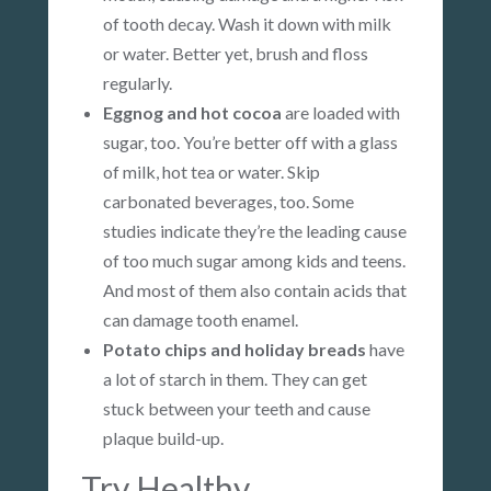
of tooth decay. Wash it down with milk
or water. Better yet, brush and floss
regularly.
Eggnog and hot cocoa
are loaded with
sugar, too. You’re better off with a glass
of milk, hot tea or water. Skip
carbonated beverages, too. Some
studies indicate they’re the leading cause
of too much sugar among kids and teens.
And most of them also contain acids that
can damage tooth enamel.
Potato chips and holiday breads
have
a lot of starch in them. They can get
stuck between your teeth and cause
plaque build-up.
Try Healthy