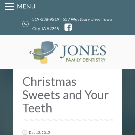
MENU
319-338-9219 | 537 Westbury Drive, Iowa
City, IA 52245
Christmas
Sweets and Your
Teeth
Dec 15, 2015