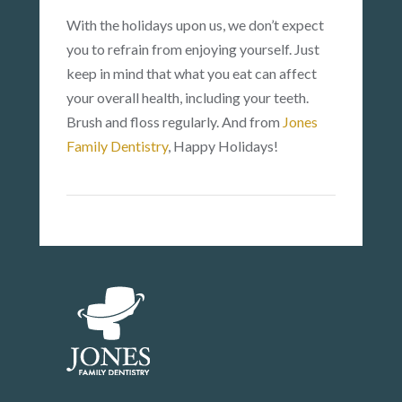
With the holidays upon us, we don’t expect
you to refrain from enjoying yourself. Just
keep in mind that what you eat can affect
your overall health, including your teeth.
Brush and floss regularly. And from
Jones
Family Dentistry
, Happy Holidays!